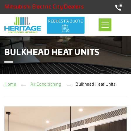
Mitsubishi Electric City Dealers
REQUEST A QUOTE
BULKHEAD HEAT UNITS
Home
Air Conditioning
Bulkhead Heat Units