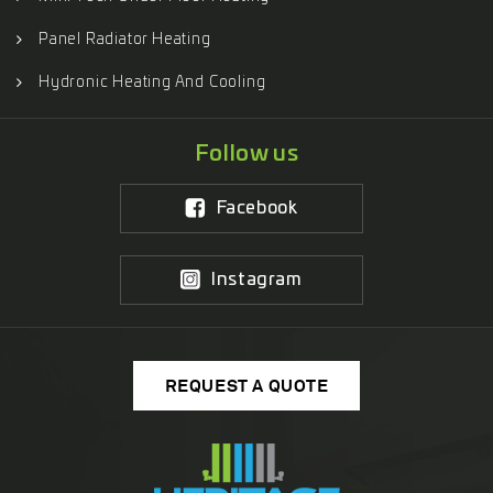
Panel Radiator Heating
Hydronic Heating And Cooling
Follow us
Facebook
Instagram
REQUEST A QUOTE