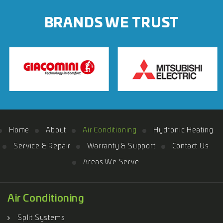
BRANDS WE TRUST
Home
About
Air Conditioning
Hydronic Heating
Service & Repair
Warranty & Support
Contact Us
Areas We Serve
Air Conditioning
Split Systems