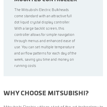
The Mitsubishi Electric Bulkheads
come standard with an attractive full
dot liquid crystal display controller.
With a large backlit screen, this
controller allows for simple navigation
through menus and enhanced ease of
use. You can set multiple temperature
and air flow patterns for each day of the
week, saving you time and money on
running costs
WHY CHOOSE MITSUBISHI?