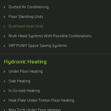
Ducted Air Conditioning
Floor Standing Units
Bulkhead Heat Units
Multi Head Systems With Possible Combinations
VRF PUMY Space Saving Systems
Hydronic Heating
Under Floor Heating
Slab Heating
In-Screed Heating
Heat Plate Under Timber Floor Heating
Mini Tech Under Floor Heating