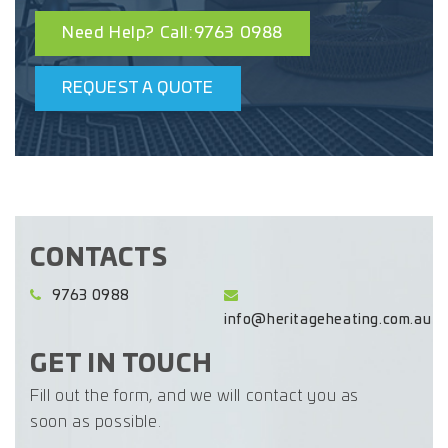
Need Help? Call:9763 0988
REQUEST A QUOTE
CONTACTS
9763 0988
info@heritageheating.com.au
GET IN TOUCH
Fill out the form, and we will contact you as
soon as possible.