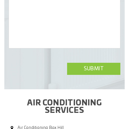
AIR CONDITIONING
SERVICES
Air Conditioning Box Hill