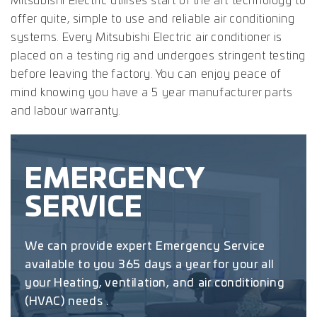
Mitsubishi Electric utilises start of the art technology to
offer quite, simple to use and reliable air conditioning
systems. Every Mitsubishi Electric air conditioner is
placed on a testing rig and undergoes stringent testing
before leaving the factory. You can enjoy peace of
mind knowing you have a 5 year manufacturer parts
and labour warranty.
EMERGENCY
SERVICE
We can provide expert Emergency Service
available to you 365 days a year for your all
your Heating, ventilation, and air conditioning
(HVAC) needs .