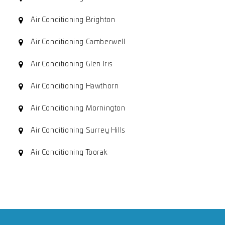
Air Conditioning Brighton
Air Conditioning Camberwell
Air Conditioning Glen Iris
Air Conditioning Hawthorn
Air Conditioning Mornington
Air Conditioning Surrey Hills
Air Conditioning Toorak