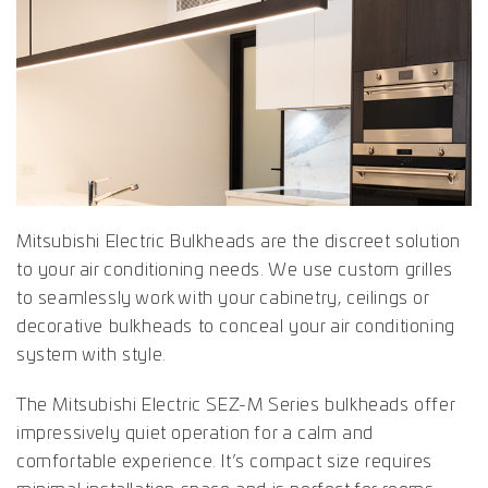
Mitsubishi Electric Bulkheads are the discreet solution
to your air conditioning needs. We use custom grilles
to seamlessly work with your cabinetry, ceilings or
decorative bulkheads to conceal your air conditioning
system with style.
The Mitsubishi Electric SEZ-M Series bulkheads offer
impressively quiet operation for a calm and
comfortable experience. It’s compact size requires