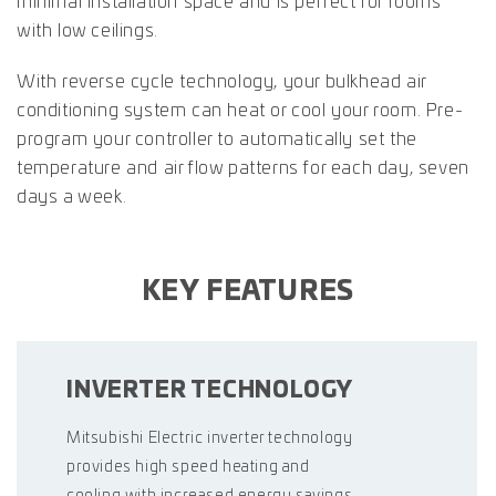
minimal installation space and is perfect for rooms
with low ceilings.
With reverse cycle technology, your bulkhead air
conditioning system can heat or cool your room. Pre-
program your controller to automatically set the
temperature and air flow patterns for each day, seven
days a week.
KEY FEATURES
INVERTER TECHNOLOGY
Mitsubishi Electric inverter technology
provides high speed heating and
cooling with increased energy savings