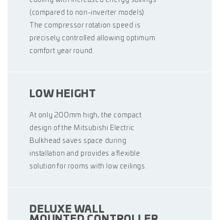
(compared to non-inverter models).
The compressor rotation speed is
precisely controlled allowing optimum
comfort year round.
LOW HEIGHT
At only 200mm high, the compact
design of the Mitsubishi Electric
Bulkhead saves space during
installation and provides a flexible
solution for rooms with low ceilings.
DELUXE WALL
MOUNTED CONTROLLER