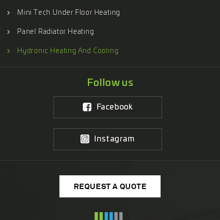
Mini Tech Under Floor Heating
Panel Radiator Heating
Hydronic Heating And Cooling
Follow us
Facebook
Instagram
REQUEST A QUOTE