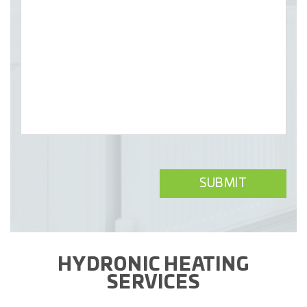
HYDRONIC HEATING
SERVICES