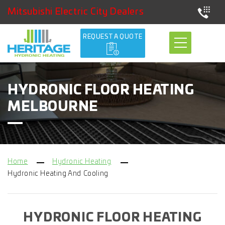
Mitsubishi Electric City Dealers
REQUEST A QUOTE
HYDRONIC FLOOR HEATING
MELBOURNE
Home
Hydronic Heating
Hydronic Heating And Cooling
HYDRONIC FLOOR HEATING