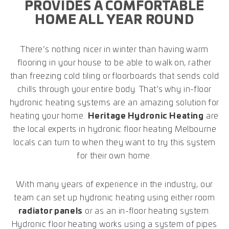
PROVIDES A COMFORTABLE
HOME ALL YEAR ROUND
There’s nothing nicer in winter than having warm
flooring in your house to be able to walk on, rather
than freezing cold tiling or floorboards that sends cold
chills through your entire body. That’s why in-floor
hydronic heating systems are an amazing solution for
heating your home.
Heritage Hydronic Heating
are
the local experts in hydronic floor heating Melbourne
locals can turn to when they want to try this system
for their own home.
With many years of experience in the industry, our
team can set up hydronic heating using either room
radiator panels
or as an in-floor heating system.
Hydronic floor heating works using a system of pipes