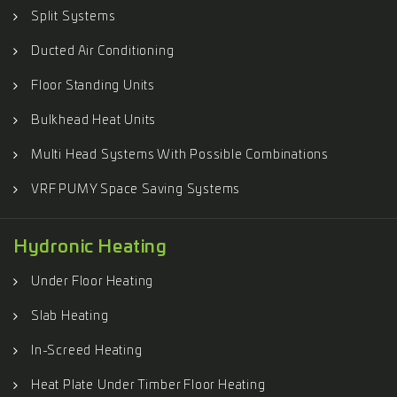
Split Systems
Ducted Air Conditioning
Floor Standing Units
Bulkhead Heat Units
Multi Head Systems With Possible Combinations
VRF PUMY Space Saving Systems
Hydronic Heating
Under Floor Heating
Slab Heating
In-Screed Heating
Heat Plate Under Timber Floor Heating