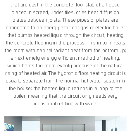
that are cast in the concrete floor slab of a house,
placed in screed, under tiles, or as heat diffusion
plates between joists. These pipes or plates are
connected to an energy efficient gas or electric boiler
that pumps heated liquid through the circuit, heating
the concrete flooring in the process. This in turn heats
the room with natural radiant heat from the bottom up;
an extremely energy efficient method of heating,
which heats the room evenly because of the natural
rising of heated air. The hydronic floor heating circuit is
usually separate from the normal hot water system in
the house; the heated liquid returns in a loop to the
boiler, meaning that the circuit only needs very
occasional refilling with water.