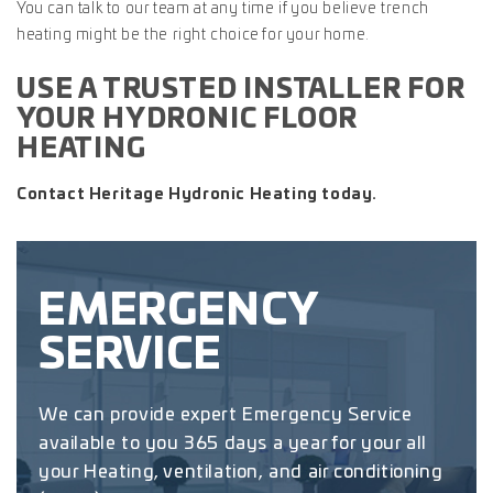
You can talk to our team at any time if you believe trench
heating might be the right choice for your home.
USE A TRUSTED INSTALLER FOR
YOUR HYDRONIC FLOOR
HEATING
Contact Heritage Hydronic Heating today.
EMERGENCY
SERVICE
We can provide expert Emergency Service
available to you 365 days a year for your all
your Heating, ventilation, and air conditioning