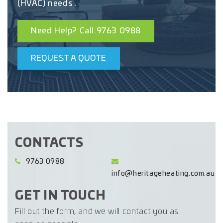
(HVAC) needs .
Need Help? Call:9763 0988
REQUEST A QUOTE
CONTACTS
9763 0988
info@heritageheating.com.au
GET IN TOUCH
Fill out the form, and we will contact you as