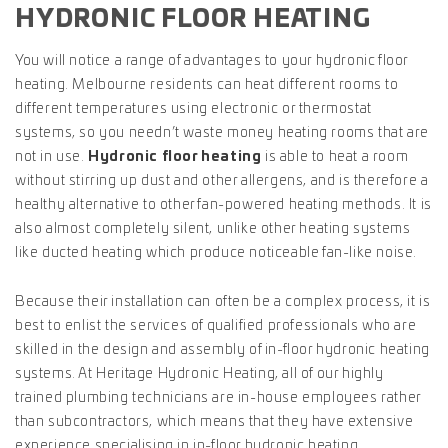
HYDRONIC FLOOR HEATING
You will notice a range of advantages to your hydronic floor
heating. Melbourne residents can heat different rooms to
different temperatures using electronic or thermostat
systems, so you needn’t waste money heating rooms that are
not in use.
Hydronic floor heating
is able to heat a room
without stirring up dust and other allergens, and is therefore a
healthy alternative to other fan-powered heating methods. It is
also almost completely silent, unlike other heating systems
like ducted heating which produce noticeable fan-like noise.
Because their installation can often be a complex process, it is
best to enlist the services of qualified professionals who are
skilled in the design and assembly of in-floor hydronic heating
systems. At Heritage Hydronic Heating, all of our highly
trained plumbing technicians are in-house employees rather
than subcontractors, which means that they have extensive
experience specialising in in-floor hydronic heating