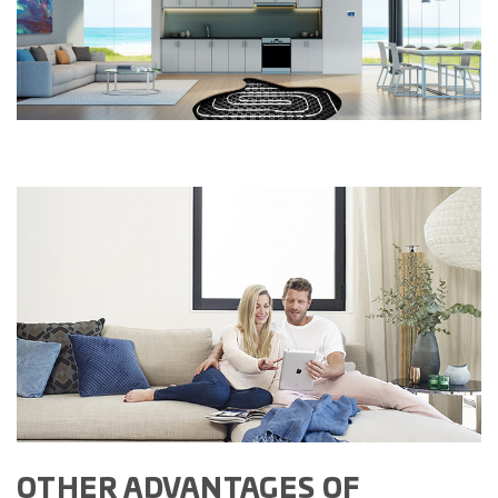
OTHER ADVANTAGES OF