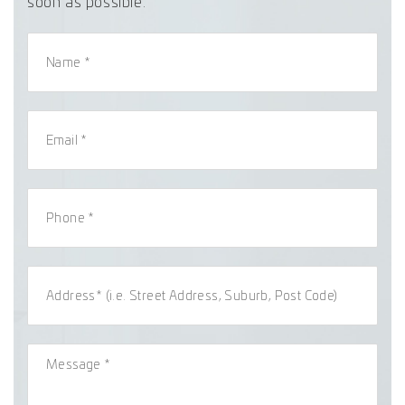
soon as possible.