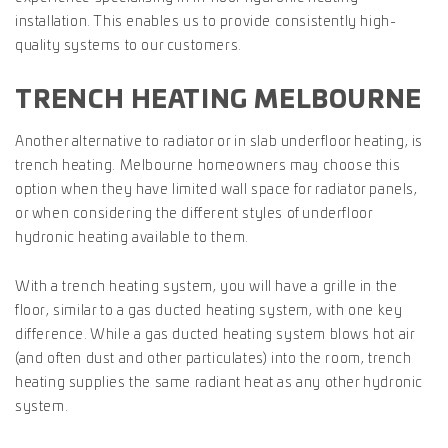
installation. This enables us to provide consistently high-
quality systems to our customers.
TRENCH HEATING MELBOURNE
Another alternative to radiator or in slab underfloor heating, is
trench heating. Melbourne homeowners may choose this
option when they have limited wall space for radiator panels,
or when considering the different styles of underfloor
hydronic heating available to them.
With a trench heating system, you will have a grille in the
floor, similar to a gas ducted heating system, with one key
difference. While a gas ducted heating system blows hot air
(and often dust and other particulates) into the room, trench
heating supplies the same radiant heat as any other hydronic
system.