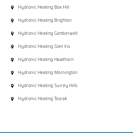
Hydronic Heating Box Hill
Hydronic Heating Brighton
Hydronic Heating Camberwell
Hydronic Heating Glen Iris
Hydronic Heating Hawthorn
Hydronic Heating Mornington
Hydronic Heating Surrey Hills
Hydronic Heating Toorak