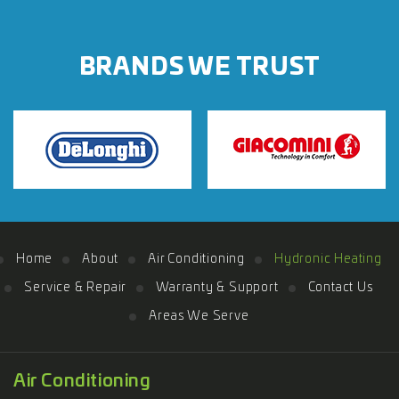
BRANDS WE TRUST
Home
About
Air Conditioning
Hydronic Heating
Service & Repair
Warranty & Support
Contact Us
Areas We Serve
Air Conditioning