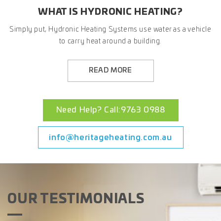
WHAT IS HYDRONIC HEATING?
Simply put, Hydronic Heating Systems use water as a vehicle
to carry heat around a building.
READ MORE
Need Help? Call:9763 0988
info@heritageheating.com.au
OUR TESTIMONIALS