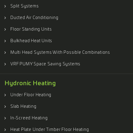
Split Systems
Ducted Air Conditioning
Floor Standing Units
Bulkhead Heat Units
Multi Head Systems With Possible Combinations
VRF PUMY Space Saving Systems
Hydronic Heating
Under Floor Heating
Slab Heating
In-Screed Heating
Heat Plate Under Timber Floor Heating