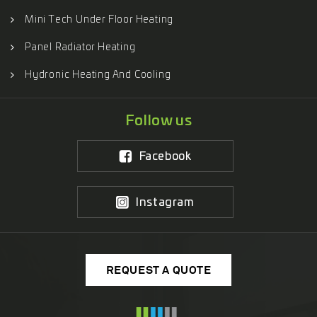
Mini Tech Under Floor Heating
Panel Radiator Heating
Hydronic Heating And Cooling
Follow us
Facebook
Instagram
REQUEST A QUOTE