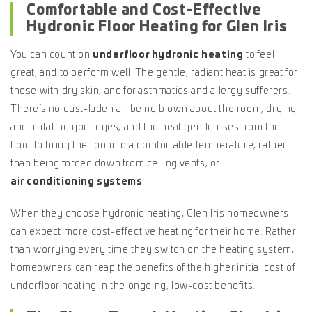
Comfortable and Cost-Effective
Hydronic Floor Heating for Glen Iris
You can count on
underfloor hydronic heating
to feel
great, and to perform well. The gentle, radiant heat is great for
those with dry skin, and for asthmatics and allergy sufferers.
There’s no dust-laden air being blown about the room, drying
and irritating your eyes, and the heat gently rises from the
floor to bring the room to a comfortable temperature, rather
than being forced down from ceiling vents, or
air conditioning systems
.
When they choose hydronic heating, Glen Iris homeowners
can expect more cost-effective heating for their home. Rather
than worrying every time they switch on the heating system,
homeowners can reap the benefits of the higher initial cost of
underfloor heating in the ongoing, low-cost benefits.