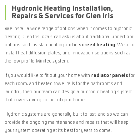
Hydronic Heating Installation,
Repairs & Services for Glen Iris
We install a wide range of options when it comes to hydronic
heating. Glen Iris locals can ask us about traditional underfloor
options such as slab heating and in
screed heating
. We also
install heat diffusion plates, and innovation solutions such as
the low profile Minitec system.
If you would like to fit out your home with
radiator panels
for
each room, and heated towel rails for the bathrooms and
laundry, then our team can design a hydronic heating system
that covers every corner of your home.
Hydronic systems are generally built to last, and so we can
provide the ongoing maintenance and repairs that will keep
your system operating at its best for years to come.