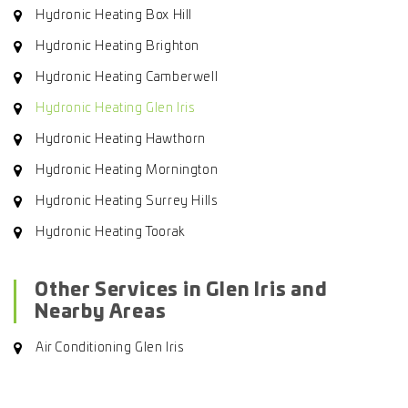
Hydronic Heating Box Hill
Hydronic Heating Brighton
Hydronic Heating Camberwell
Hydronic Heating Glen Iris
Hydronic Heating Hawthorn
Hydronic Heating Mornington
Hydronic Heating Surrey Hills
Hydronic Heating Toorak
Other Services in Glen Iris and
Nearby Areas
Air Conditioning Glen Iris