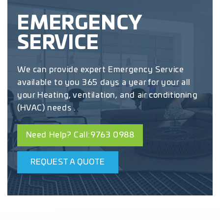
EMERGENCY
SERVICE
We can provide expert Emergency Service
available to you 365 days a year for your all
your Heating, ventilation, and air conditioning
(HVAC) needs .
Need Help? Call:9763 0988
REQUEST A QUOTE