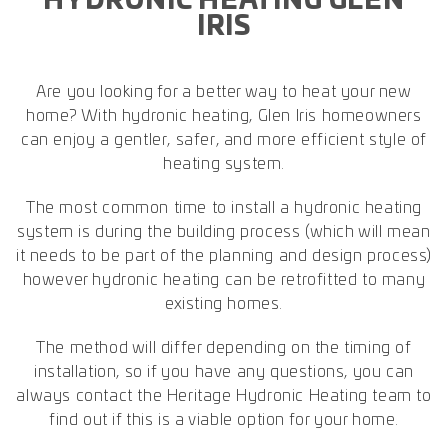
HYDRONIC HEATING GLEN
IRIS
Are you looking for a better way to heat your new
home? With hydronic heating, Glen Iris homeowners
can enjoy a gentler, safer, and more efficient style of
heating system.
The most common time to install a hydronic heating
system is during the building process (which will mean
it needs to be part of the planning and design process)
however hydronic heating can be retrofitted to many
existing homes.
The method will differ depending on the timing of
installation, so if you have any questions, you can
always contact the Heritage Hydronic Heating team to
find out if this is a viable option for your home.