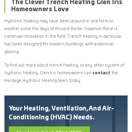
The Clever Trench Heating Glen Iris
Homeowners Love
Hydronic heating may have been around in one form or
another since the days of Ancient Rome, however there is
continual innovation in the field. Trench heating in particular
has been designed for modern buildings with extensive
glazing.
To find out more about trench heating, or any other system of
hydronic heating, Glen Iris homeowners can
contact
the
Heritage Hydronic Heating team today.
Your Heating, Ventilation,
And Air-
Conditioning (HVAC) Needs.