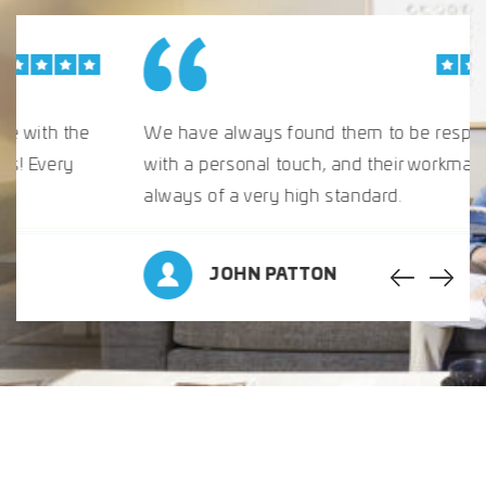
We have always found them to be responsive,
with a personal touch, and their workmanship is
always of a very high standard.
JOHN PATTON