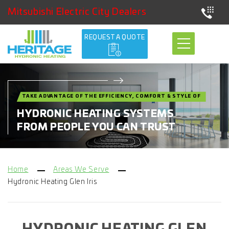
Mitsubishi Electric City Dealers
REQUEST A QUOTE
TAKE ADVANTAGE OF THE EFFICIENCY, COMFORT & STYLE OF
HYDRONIC HEATING SYSTEMS
FROM PEOPLE YOU CAN TRUST
Home
Areas We Serve
Hydronic Heating Glen Iris