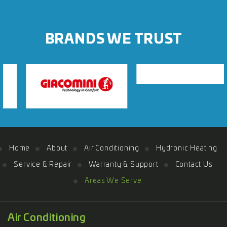
BRANDS WE TRUST
Home
About
Air Conditioning
Hydronic Heating
Service & Repair
Warranty & Support
Contact Us
Areas We Serve
Air Conditioning