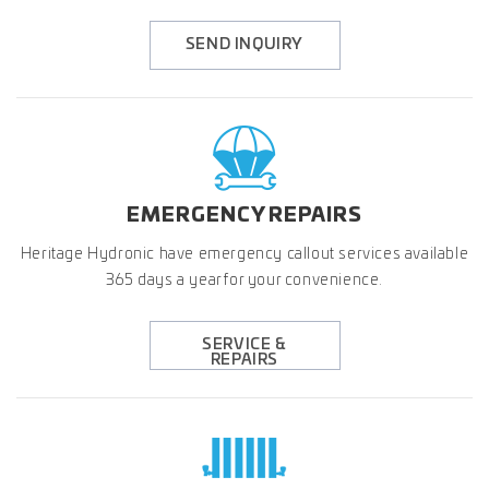
SEND INQUIRY
EMERGENCY
REPAIRS
Heritage Hydronic have emergency callout services available
365 days a year for your convenience.
SERVICE &
REPAIRS