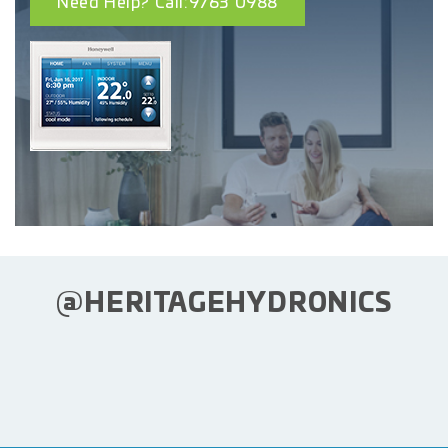
Need Help? Call:9763 0988
@HERITAGEHYDRONICS