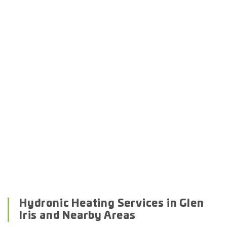
Hydronic Heating Services in Glen
Iris and Nearby Areas