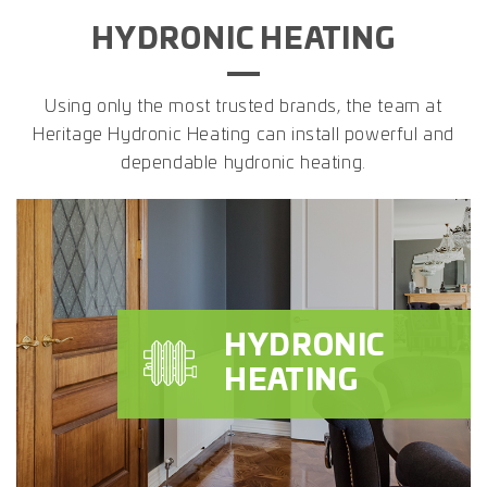
HYDRONIC HEATING
Using only the most trusted brands, the team at
Heritage Hydronic Heating can install powerful and
dependable hydronic heating.
HYDRONIC
HEATING