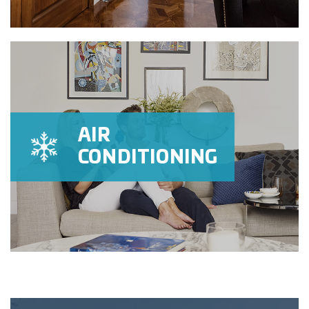
AIR
CONDITIONING