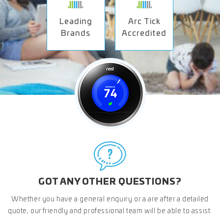
Leading
Arc Tick
Brands
Accredited
GOT ANY OTHER QUESTIONS?
Whether you have a general enquiry or a are after a detailed
quote, our friendly and professional team will be able to assist.