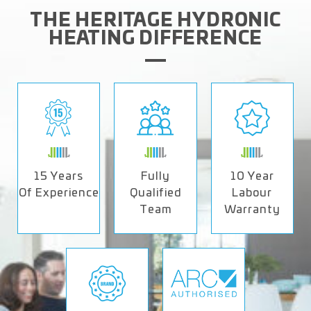
THE HERITAGE HYDRONIC
HEATING DIFFERENCE
15 Years
Fully
10 Year
Of Experience
Qualified
Labour
Team
Warranty