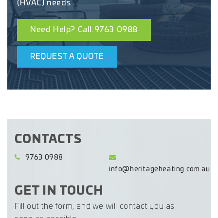
(HVAC) needs .
Need Help? Call:9763 0988
REQUEST A QUOTE
CONTACTS
9763 0988
info@heritageheating.com.au
GET IN TOUCH
Fill out the form, and we will contact you as