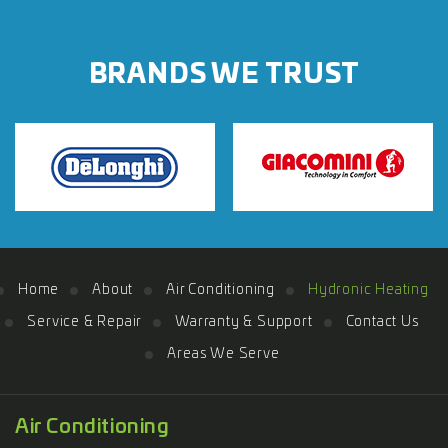
BRANDS WE TRUST
Home
About
Air Conditioning
Hydronic Heating
Service & Repair
Warranty & Support
Contact Us
Areas We Serve
Air Conditioning