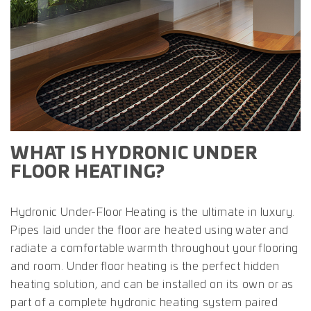
WHAT IS HYDRONIC UNDER
FLOOR HEATING?
Hydronic Under-Floor Heating is the ultimate in luxury.
Pipes laid under the floor are heated using water and
radiate a comfortable warmth throughout your flooring
and room. Under floor heating is the perfect hidden
heating solution, and can be installed on its own or as
part of a complete hydronic heating system paired