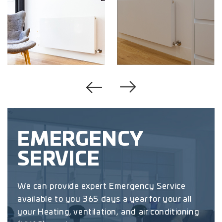
EMERGENCY
SERVICE
We can provide expert Emergency Service
available to you 365 days a year for your all
your Heating, ventilation, and air conditioning