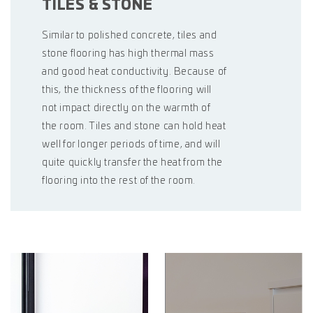
TILES & STONE
Similar to polished concrete, tiles and
stone flooring has high thermal mass
and good heat conductivity. Because of
this, the thickness of the flooring will
not impact directly on the warmth of
the room. Tiles and stone can hold heat
well for longer periods of time, and will
quite quickly transfer the heat from the
flooring into the rest of the room.