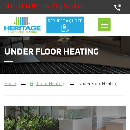
Mitsubishi Electric City Dealers
REQUEST A QUOTE
UNDER FLOOR HEATING
Home
Hydronic Heating
Under Floor Heating