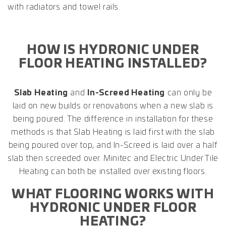
with radiators and towel rails.
HOW IS HYDRONIC UNDER
FLOOR HEATING INSTALLED?
Slab Heating
and
In-Screed Heating
can only be
laid on new builds or renovations when a new slab is
being poured. The difference in installation for these
methods is that Slab Heating is laid first with the slab
being poured over top, and In-Screed is laid over a half
slab then screeded over. Minitec and Electric Under Tile
Heating can both be installed over existing floors.
WHAT FLOORING WORKS WITH
HYDRONIC UNDER FLOOR
HEATING?