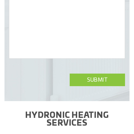
HYDRONIC HEATING
SERVICES