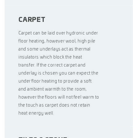
CARPET
Carpet can be laid over hydronic under
floor heating, however wool, high pile
and some underlays act as thermal
insulators which block the heat
transfer. If the correct carpet and
underlay is chosen you can expect the
under floor heating to provide a soft
and ambient warmth to the room,
however the floors will not feel warm to
the touch as carpet does not retain
heat energy well.