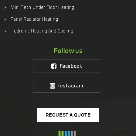
Mini Tech Under Floor Heating
Panel Radiator Heating
Hydronic Heating And Cooling
Follow us
Facebook
Instagram
REQUEST A QUOTE