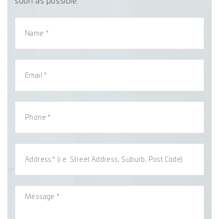
soon as possible.