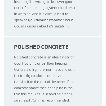
Installing the wrong timber over your
under-floor heating system could result
in warping, and it is always best to
speak to your flooring manufacturer if
you are unsure about it’s suitability.
POLISHED CONCRETE
Polished concrete is an ideal finish for
your hydronic under floor heating.
Concrete’s high thermal mass allows it
to directly conduct the heat and
transfer it to the rest of the room. If the
concrete above the floor piping is too
thin this may result in hairline cracks,
so at least 70mm is recommended.