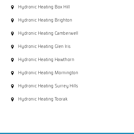
Hydronic Heating Box Hill
Hydronic Heating Brighton
Hydronic Heating Camberwell
Hydronic Heating Glen Iris
Hydronic Heating Hawthorn
Hydronic Heating Mornington
Hydronic Heating Surrey Hills
Hydronic Heating Toorak