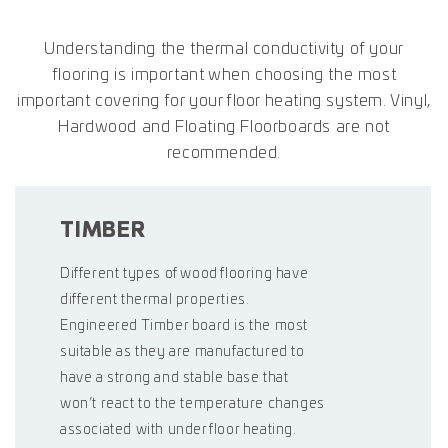
Understanding the thermal conductivity of your
flooring is important when choosing the most
important covering for your floor heating system. Vinyl,
Hardwood and Floating Floorboards are not
recommended.
TIMBER
Different types of wood flooring have
different thermal properties.
Engineered Timber board is the most
suitable as they are manufactured to
have a strong and stable base that
won’t react to the temperature changes
associated with under floor heating.