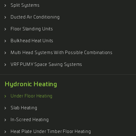
Split Systems
Ducted Air Conditioning
Floor Standing Units
Bulkhead Heat Units
Multi Head Systems With Possible Combinations
VRF PUMY Space Saving Systems
Hydronic Heating
Under Floor Heating
Slab Heating
In-Screed Heating
Heat Plate Under Timber Floor Heating