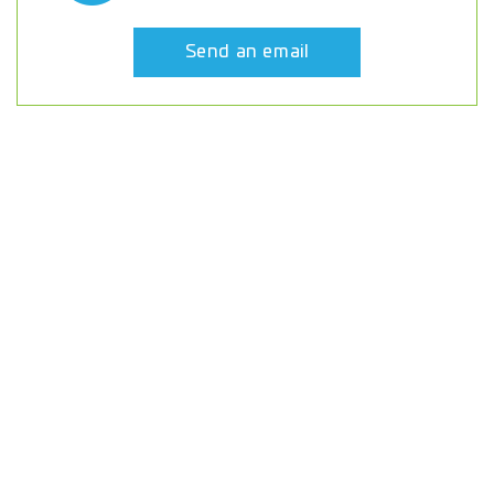
Send an email