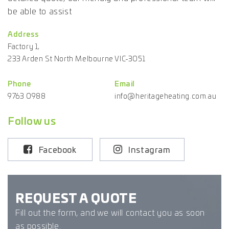
be able to assist
Address
Factory 1,
233 Arden St North Melbourne VIC-3051
Phone
Email
9763 0988
info@heritageheating.com.au
Follow us
Facebook
Instagram
REQUEST A QUOTE
Fill out the form, and we will contact you as soon
as possible.