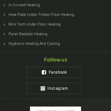
In-Screed Heating
Heat Plate Under Timber Floor Heating
Mini Tech Under Floor Heating
Panel Radiator Heating
Hydronic Heating And Cooling
Follow us
Facebook
Instagram