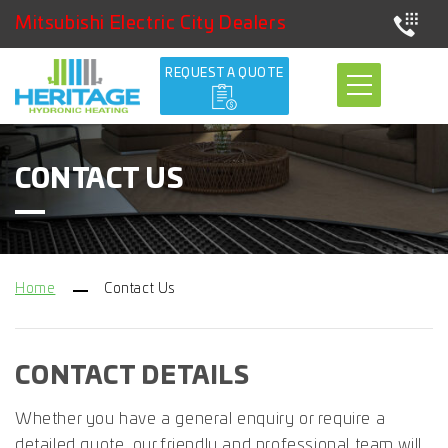
Mitsubishi Electric City Dealers
REQUEST A QUOTE
CONTACT US
Home
Contact Us
CONTACT DETAILS
Whether you have a general enquiry or require a
detailed quote, our friendly
and professional team will