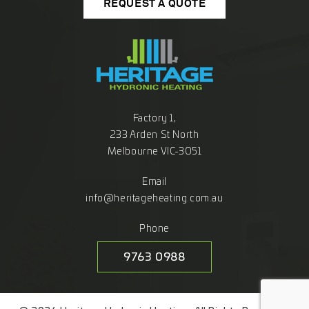
REQUEST A QUOTE
Factory 1,
233 Arden St North
Melbourne VIC-3051
Email
info@heritageheating.com.au
Phone
9763 0988