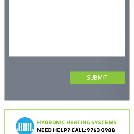
HYDRONIC HEATING SYSTEMS
NEED HELP? CALL:
9763 0988