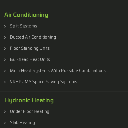
Air Conditioning
Split Systems
Ducted Air Conditioning
Floor Standing Units
Bulkhead Heat Units
Multi Head Systems With Possible Combinations
VRF PUMY Space Saving Systems
Hydronic Heating
Under Floor Heating
Slab Heating