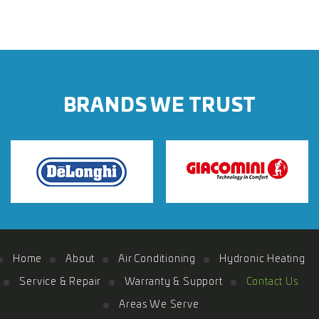
BRANDS WE TRUST
Home
About
Air Conditioning
Hydronic Heating
Service & Repair
Warranty & Support
Contact Us
Areas We Serve